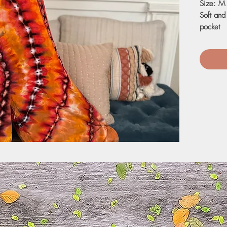
Size: M
Soft and
pocket