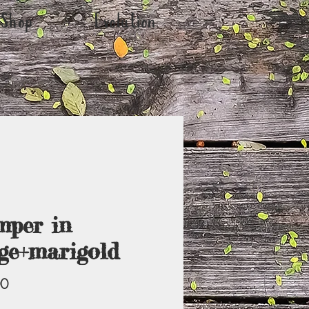
Shop
Evolution
per in
ge+marigold
Price
00