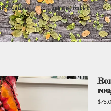
urce Gallery
Spinning Babies
Rom
rou
$75.