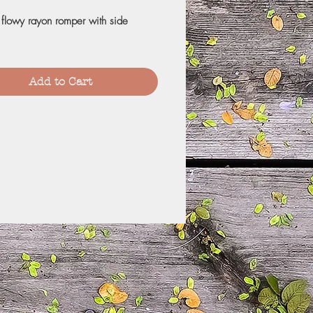
 flowy rayon romper with side
Add to Cart