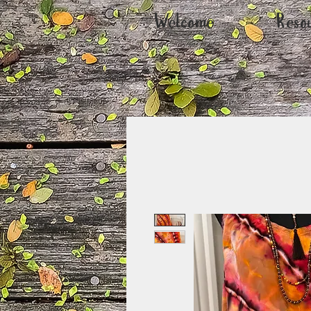
Welcome
Reso