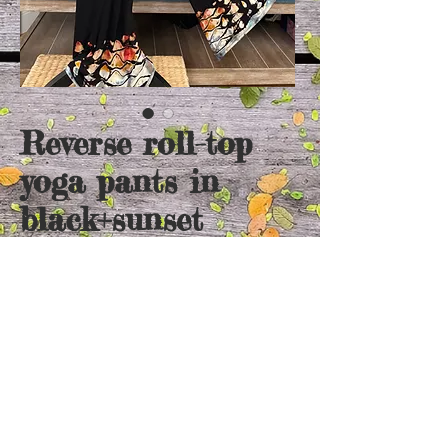
Reverse roll-top
yoga pants in
black+sunset
Price
$65.00
Out of Stock
Super soft cotton pants. Roll top makes the
length adjustable!