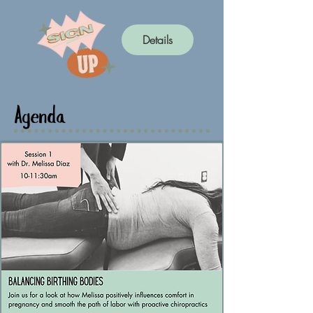
Details
Agenda