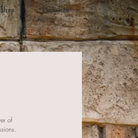
Shop
Evolution
er of
ssions.