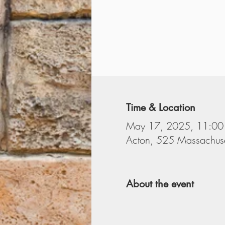
Time & Location
May 17, 2025, 11:00
Acton, 525 Massachuse
About the event