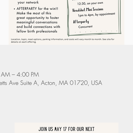
 AM – 4:00 PM
tts Ave Suite A, Acton, MA 01720, USA