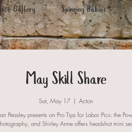
urce Gallery
Spinning Babies
May Skill Share
Sat, May 17
  |  
Acton
n Peasley presents on Pro Tips for Labor Pics: the Pow
Photography, and Shirley Anne offers headshot mini se